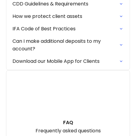
CDD Guidelines & Requirements
How we protect client assets
IFA Code of Best Practices
Can I make additional deposits to my
account?
Download our Mobile App for Clients
FAQ
Frequently asked questions