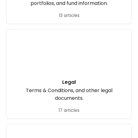
portfolios, and fund information.
13 articles
Legal
Terms & Conditions, and other legal
documents.
17 articles