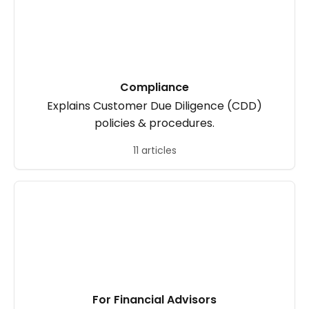
Compliance
Explains Customer Due Diligence (CDD)
policies & procedures.
11 articles
For Financial Advisors