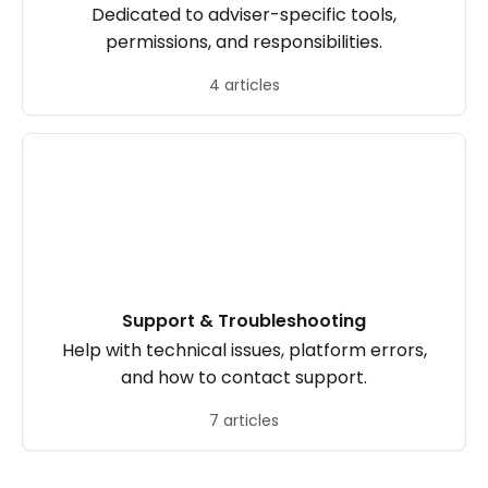
Dedicated to adviser-specific tools,
permissions, and responsibilities.
4 articles
Support & Troubleshooting
Help with technical issues, platform errors,
and how to contact support.
7 articles