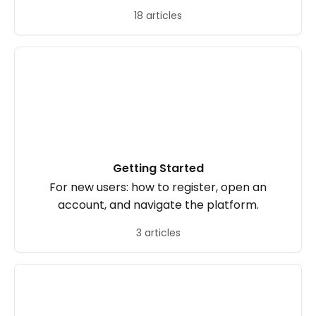
18 articles
Getting Started
For new users: how to register, open an
account, and navigate the platform.
3 articles