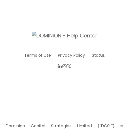
Terms of Use
Privacy Policy
Status
Dominion Capital Strategies Limited (“DCSL”) is