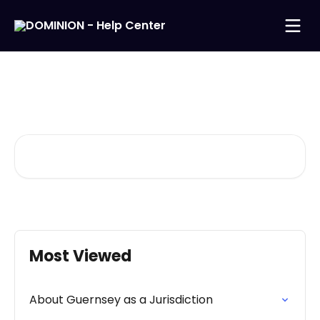
Skip to main content
Welcome to our Help
Center
Search for articles...
Most Viewed
About Guernsey as a Jurisdiction