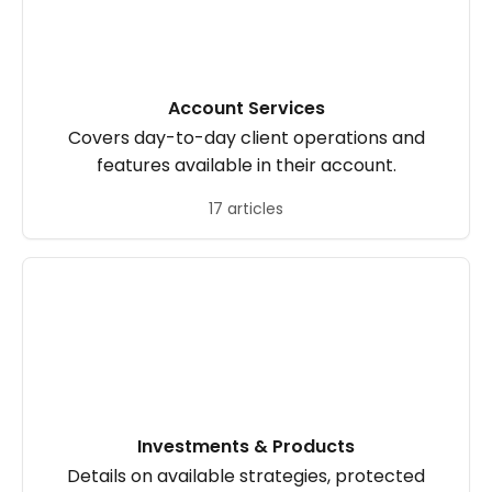
Account Services
Covers day-to-day client operations and
features available in their account.
17 articles
Investments & Products
Details on available strategies, protected